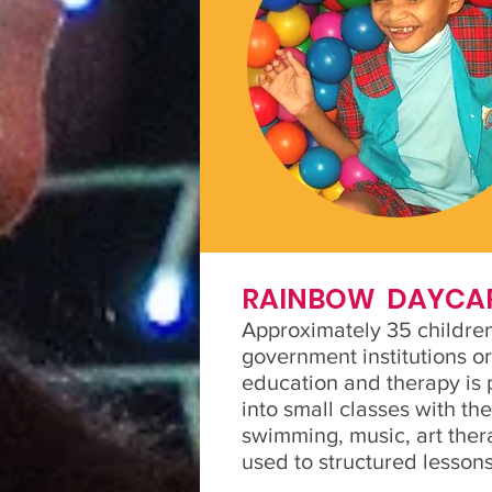
RAINBOW DAYCA
Approximately 35 children
government institutions or
education and therapy is p
into small classes with th
swimming, music, art ther
used to structured lessons