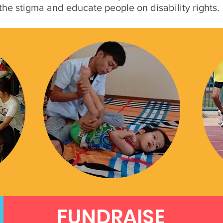
 the stigma and educate people on disability rights.
FUNDRAISE