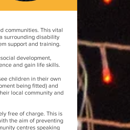
d communities. This vital
a surrounding disability
em support and training.
 social development,
ce and gain life skills.
see children in their own
pment being fitted) and
 their local community and
ly free of charge. This is
with the aim of preventing
munity centres speaking