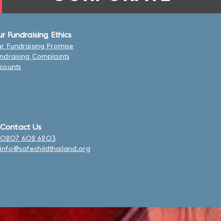
r Fundraising Ethics
r Fundraising Promise
ndraising Complaints
counts
Contact Us
0207 602 6203
info@safechildthailand.org