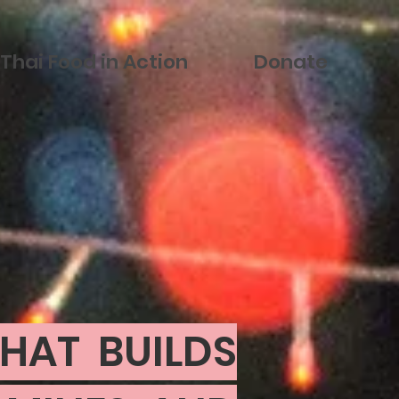
Thai Food in Action
Donate
HAT BUILDS