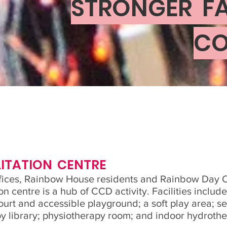
STRONGER FA
CO
ITATION CENTRE
ices, Rainbow House residents and Rainbow Day Ca
on centre is a hub of CCD activity. Facilities inclu
ourt and accessible playground; a soft play area; s
y library; physiotherapy room; and indoor hydrothe