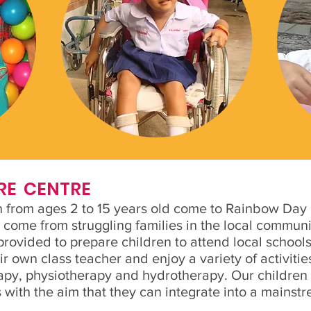
RE CENTRE
 from ages 2 to 15 years old come to Rainbow Day C
 come from struggling families in the local communit
rovided to prepare children to attend local schools.
eir own class teacher and enjoy a variety of activiti
apy, physiotherapy and hydrotherapy. Our children
 with the aim that they can integrate into a mainstr