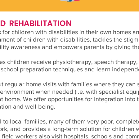
 REHABILITATION
or children with disabilities in their own homes an
nt of children with disabilities, tackles the stigm
bility awareness and empowers parents by giving th
s children receive physiotherapy, speech therapy,
 school preparation techniques and learn independen
ut regular home visits with families where they can 
environment when needed (i.e. with specialist equi
at home. We offer opportunities for integration into
ation and well-being.
d to local families, many of them very poor, complete
ork, and provides a long-term solution for children 
eld workers also visit hospitals, schools and com