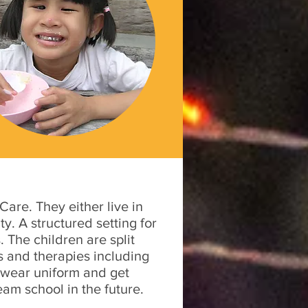
are. They either live in
y. A structured setting for
 The children are split
es and therapies including
 wear uniform and get
eam school in the future.