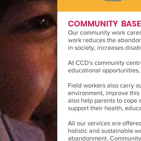
COMMUNITY BASED
Our community work cares f
work reduces the abandonme
in society, increases disa
At CCD's community centre
educational opportunities,
Field workers also carry o
environment, improve this 
also help parents to cope 
support their health, educ
All our services are offere
holistic and sustainable w
abandonment. Community fi