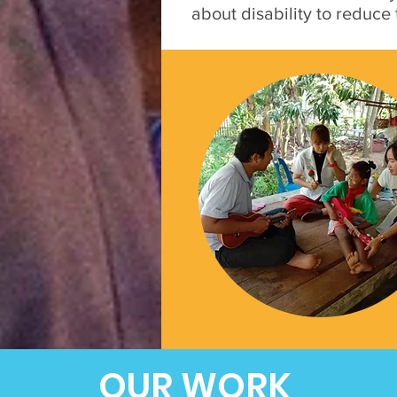
about disability to reduce
OUR WORK