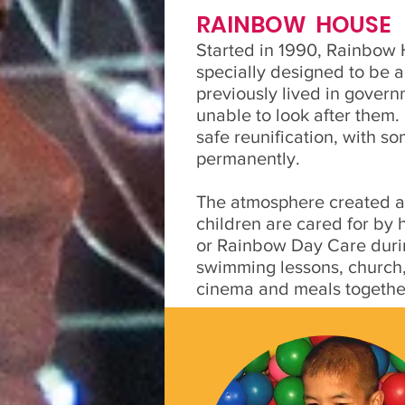
RAINBOW HOUSE
Started in 1990, Rainbow 
specially designed to be a
previously lived in gover
unable to look after them
safe reunification, with so
permanently.
The atmosphere created at
children are cared for by
or Rainbow Day Care durin
swimming lessons, church, 
cinema and meals togethe