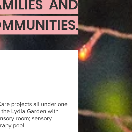
MILIES AND
MMUNITIES.
re projects all under one
de the Lydia Garden with
ensory room; sensory
rapy pool.