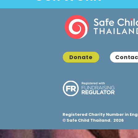
Donate
Contac
Registered Charity Number in Eng
Safe Child Thailand. 2026
©