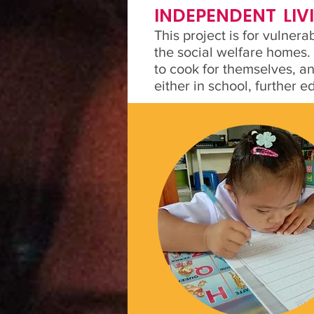
INDEPENDENT LI
This project is for vulner
the social welfare homes.
to cook for themselves, a
either in school, further 