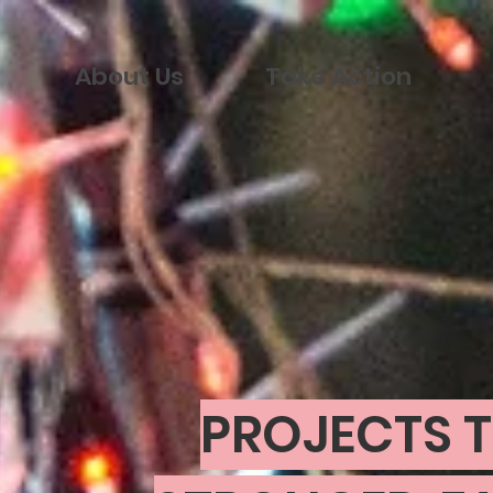
About Us
Take Action
PROJECTS T