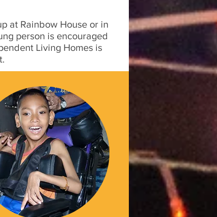
 up at Rainbow House or in
young person is encouraged
ependent Living Homes is
t.