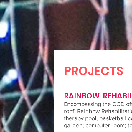
PROJECTS
RAINBOW REHABIL
Encompassing the CCD off
roof, Rainbow Rehabilitati
therapy pool, basketball c
garden; computer room; to