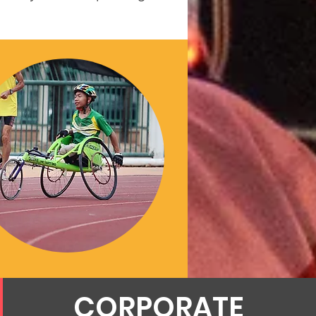
CORPORATE