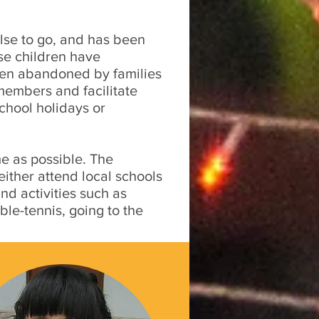
lse to go, and has been
ese children have
been abandoned by families
members and facilitate
school holidays or
e as possible. The
ither attend local schools
d activities such as
ble-tennis, going to the