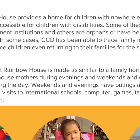
House provides a home for children with nowhere e
ccessible for children with disabilities. Some of th
nment institutions and others are orphans or have 
. In some cases, CCD has been able to trace family 
me children even returning to their families for the 
 Rainbow House is made as similar to a family hom
 house mothers during evenings and weekends and e
g the day. Weekends and evenings have outings an
visits to international schools, computer, games, ta
r.