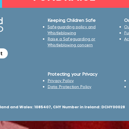
Keeping Children Safe
Ou
Safeguarding policy and
Ou
Whistleblowing
Fu
Raise a Safeguarding or
Ac
Whistleblowing concern
t
Protecting your Privacy
Privacy Policy
Data Protection Policy
land and Wales: 1085407, CHY Number in Ireland: DCHY00028