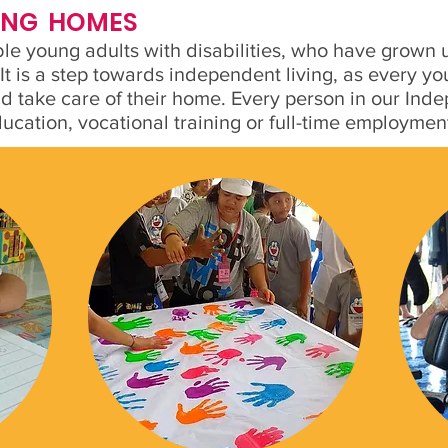
VING HOMES
able young adults with disabilities, who have grown
 It is a step towards independent living, as every 
nd take care of their home. Every person in our Ind
education, vocational training or full-time employmen