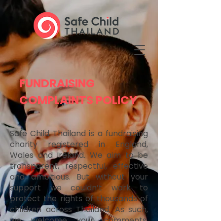
FUNDRAISING
COMPLAINTS POLICY
Safe Child Thailand is a fundraising
charity registered in England,
Wales and Ireland. We aim to be
transparent, respectful, effective
and ambitious. But without your
support we couldn’t work to
protect the rights of thousands of
children across Thailand. As such,
we welcome your comments,