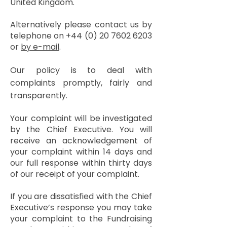
United Kingdom.
Alternatively please contact us by
telephone on
+44 (0) 20 7602 6203
or
by e-mail
.
Our policy is to deal with
complaints promptly, fairly and
transparently.
Your complaint will be investigated
by the Chief Executive. You will
receive an acknowledgement of
your complaint within 14 days and
our full response within thirty days
of our receipt of your complaint.
If you are dissatisfied with the Chief
Executive’s response you may take
your complaint to the Fundraising