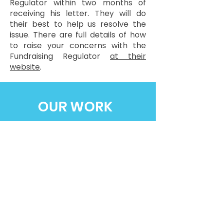
Regulator within two months of
receiving his letter. They will do
their best to help us resolve the
issue. There are full details of how
to raise your concerns with the
Fundraising Regulator
at their
website
.
OUR WORK
FUNDRAISE
CORPORATE