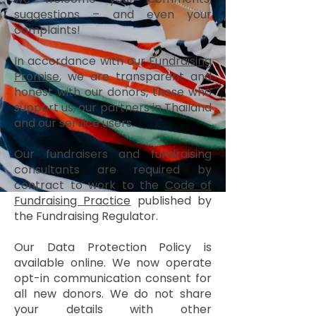
suggestions – and even your
complaints!
In accordance with our
Fundraising
Promise
, we are transparent and
honest with our donors, those who
support us, our partners in Thailand
and our service users.
Our fundraisers and fundraising
consultants are required by
contract to work to the
Code of
Fundraising Practice
published by
the Fundraising Regulator.
Our Data Protection Policy is
available online. We now operate
opt-in communication consent for
all new donors. We do not share
your details with other