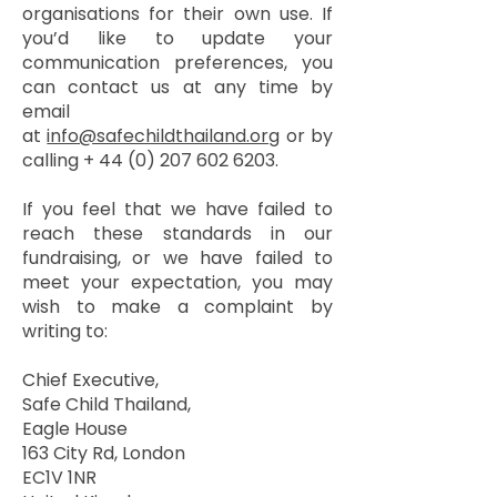
organisations for their own use. If
you’d like to update your
communication preferences, you
can contact us at any time by
email
at
info@safechildthailand.org
or by
calling +
44 (0) 207 602 6203
.
If you feel that we have failed to
reach these standards in our
fundraising, or we have failed to
meet your expectation, you may
wish to make a complaint by
writing to:
Chief Executive,
Safe Child Thailand,
Eagle House
163 City Rd, London
EC1V 1NR