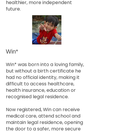
healthier, more independent
future.
Win*
Win* was born into a loving family,
but without a birth certificate he
had no official identity, making it
difficult to access healthcare,
health insurance, education or
recognised legal residence.
Now registered, Win can receive
medical care, attend school and
maintain legal residence, opening
the door to a safer, more secure