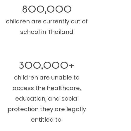
800,000
children are currently out of
school in Thailand
300,000+
children are unable to
access the healthcare,
education, and social
protection they are legally
entitled to.