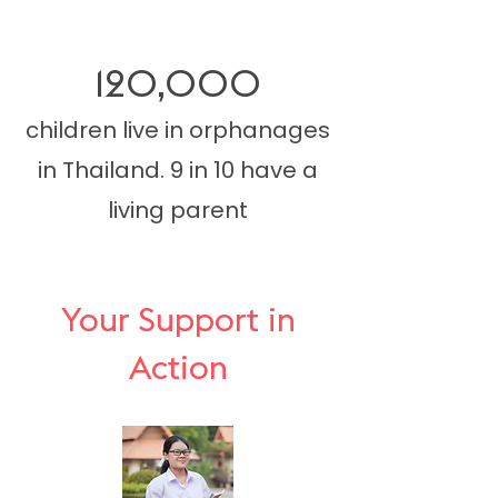
120,000
children live in orphanages
in Thailand. 9 in 10 have a
living parent
Your Support in
Action