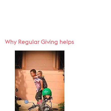
Why Regular Giving helps