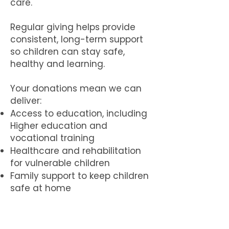
care.
Regular giving helps provide
consistent, long-term support
so children can stay safe,
healthy and learning.
Your donations mean we can
deliver:
Access to education, including
Higher education and
vocational training
Healthcare and rehabilitation
for vulnerable children
Family support to keep children
safe at home
Safe, ethical residential care
when needed
Protection services for children