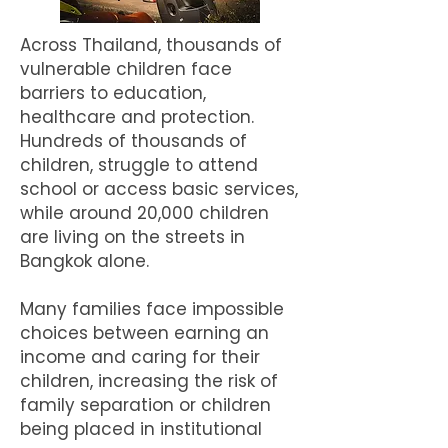
Across Thailand, thousands of
vulnerable children face
barriers to education,
healthcare and protection.
Hundreds of thousands of
children, struggle to attend
school or access basic services,
while around 20,000 children
are living on the streets in
Bangkok alone.
Many families face impossible
choices between earning an
income and caring for their
children, increasing the risk of
family separation or children
being placed in institutional