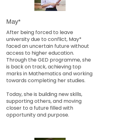
May*
After being forced to leave
university due to conflict, May*
faced an uncertain future without
access to higher education.
Through the GED programme, she
is back on track, achieving top
marks in Mathematics and working
towards completing her studies.
Today, she is building new skills,
supporting others, and moving
closer to a future filled with
opportunity and purpose.