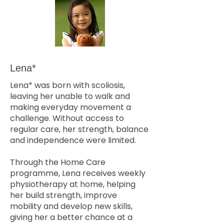
Lena*
Lena* was born with scoliosis,
leaving her unable to walk and
making everyday movement a
challenge. Without access to
regular care, her strength, balance
and independence were limited.
Through the Home Care
programme, Lena receives weekly
physiotherapy at home, helping
her build strength, improve
mobility and develop new skills,
giving her a better chance at a