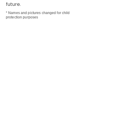
future.
* Names and pictures changed for child
protection purposes