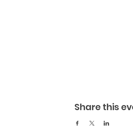
Share this ev