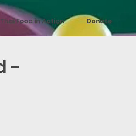
Thai Food in Action
Donate
d -