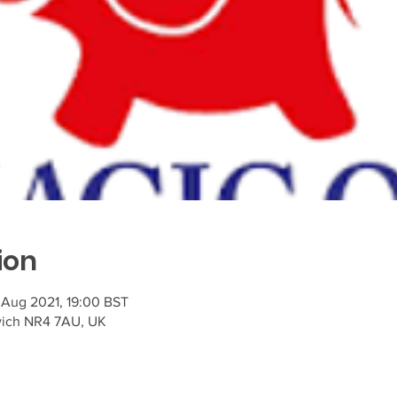
ion
 Aug 2021, 19:00 BST
wich NR4 7AU, UK