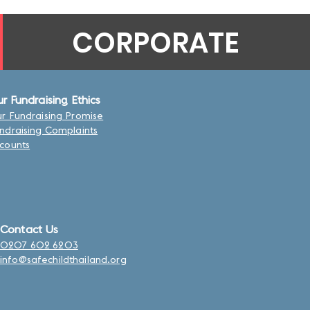
CORPORATE
r Fundraising Ethics
r Fundraising Promise
ndraising Complaints
counts
Contact Us
0207 602 6203
info@safechildthailand.org