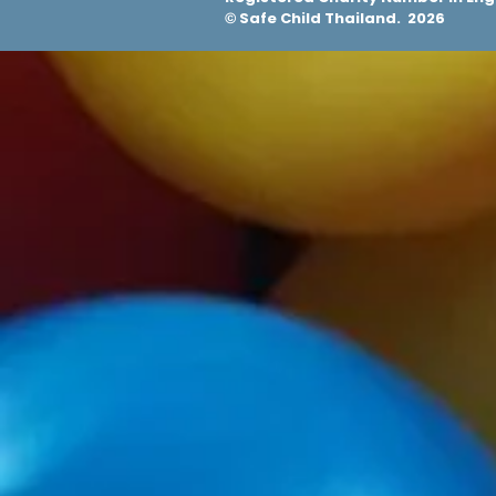
Safe Child Thailand. 2026
©