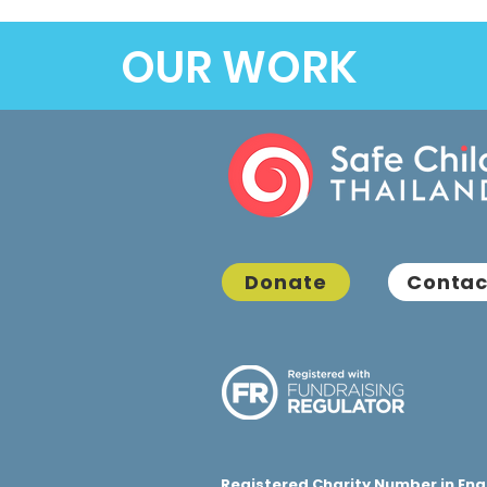
OUR WORK
Donate
Contac
Registered Charity Number in Eng