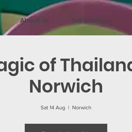
About Us
Take Action
gic of Thailan
Norwich
Sat 14 Aug
  |  
Norwich