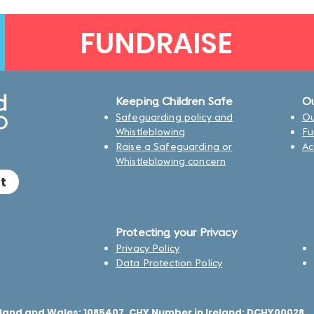
FUNDRAISE
Keeping Children Safe
Ou
Safeguarding policy and
Ou
Whistleblowing
Fu
Raise a Safeguarding or
Ac
Whistleblowing concern
t
Protecting your Privacy
Privacy Policy
Data Protection Policy
land and Wales: 1085407, CHY Number in Ireland: DCHY00028