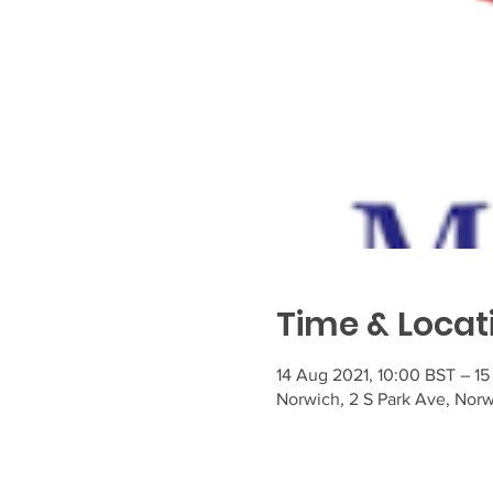
Time & Locat
14 Aug 2021, 10:00 BST – 15
Norwich, 2 S Park Ave, Nor