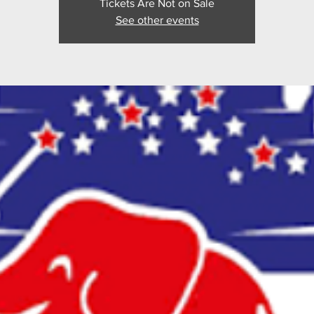
Tickets Are Not on Sale
See other events