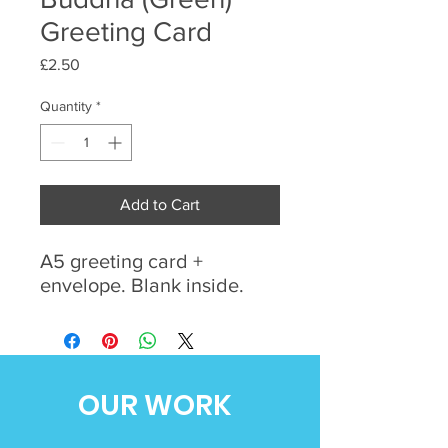
Greeting Card
Price
£2.50
Quantity
*
Add to Cart
A5 greeting card +
envelope. Blank inside.
OUR WORK