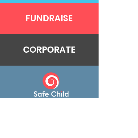
FUNDRAISE
CORPORATE
Donate
Contact
Contact Us
0207 602 6203