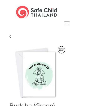
Buddha (Green)