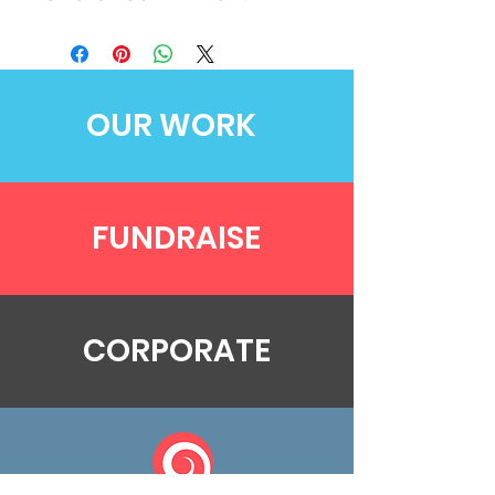
OUR WORK
FUNDRAISE
CORPORATE