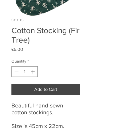
SKU: TS
Cotton Stocking (Fir
Tree)
Price
£5.00
Quantity
*
Add to Cart
Beautiful hand-sewn
cotton stockings.
Size is 45cm x 22cm.