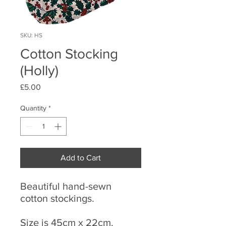
SKU: HS
Cotton Stocking
(Holly)
Price
£5.00
Quantity
*
Add to Cart
Beautiful hand-sewn
cotton stockings.
Size is 45cm x 22cm.