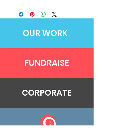
OUR WORK
FUNDRAISE
CORPORATE