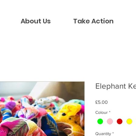
About Us
Take Action
Elephant K
Price
£5.00
Colour
*
Quantity
*