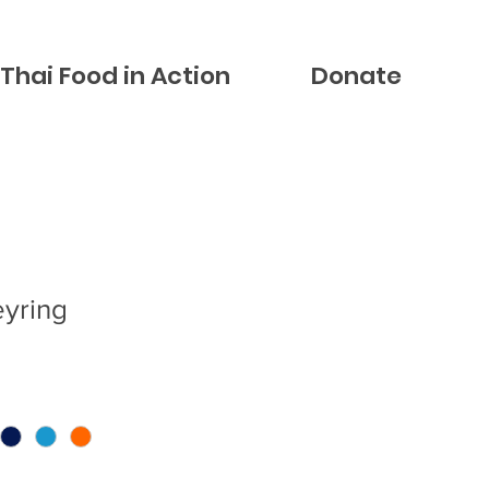
Thai Food in Action
Donate
eyring