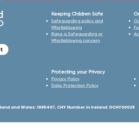
Keeping Children Safe
Ou
Safeguarding policy and
Ou
Whistleblowing
Fu
Raise a Safeguarding or
Ac
Whistleblowing concern
t
Protecting your Privacy
Privacy Policy
Data Protection Policy
land and Wales: 1085407, CHY Number in Ireland: DCHY00028