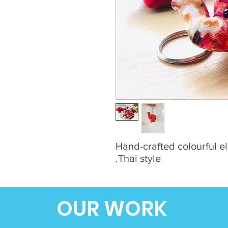
Hand-crafted colourful el
Thai style.
OUR WORK