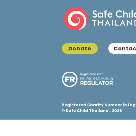
Donate
Contac
Registered Charity Number in Eng
Safe Child Thailand. 2026
©