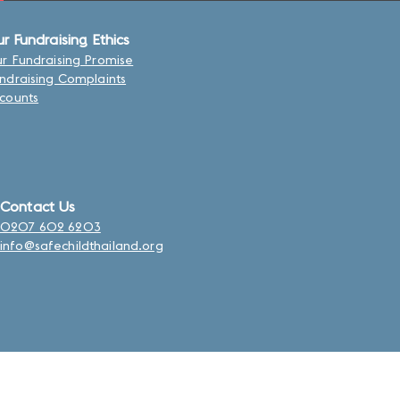
r Fundraising Ethics
r Fundraising Promise
ndraising Complaints
counts
Contact Us
0207 602 6203
info@safechildthailand.org