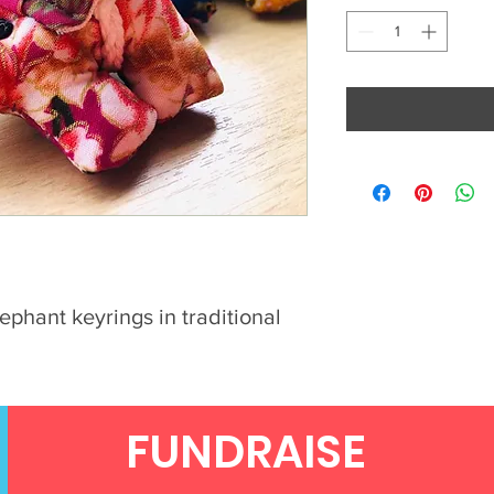
ephant keyrings in traditional
FUNDRAISE