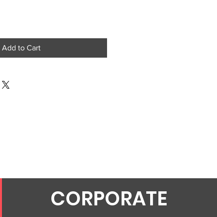
Add to Cart
CORPORATE