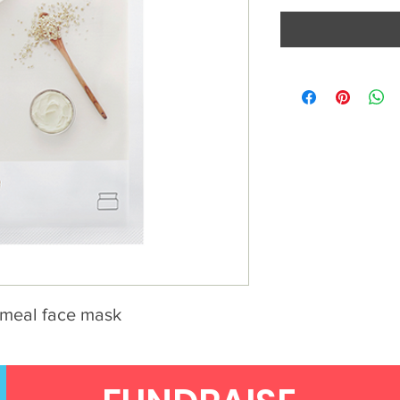
tmeal face mask