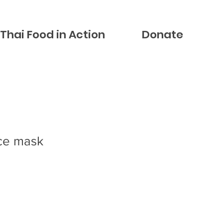
Thai Food in Action
Donate
ce mask