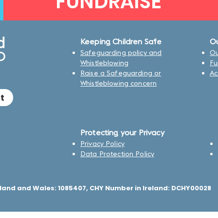
FUNDRAISE
Keeping Children Safe
Ou
Safeguarding policy and
Ou
Whistleblowing
Fu
Raise a Safeguarding or
Ac
Whistleblowing concern
t
Protecting your Privacy
Privacy Policy
Data Protection Policy
land and Wales: 1085407, CHY Number in Ireland: DCHY00028