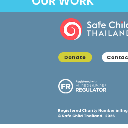
OUR WORK
Donate
Contac
Registered Charity Number in Eng
Safe Child Thailand. 2026
©