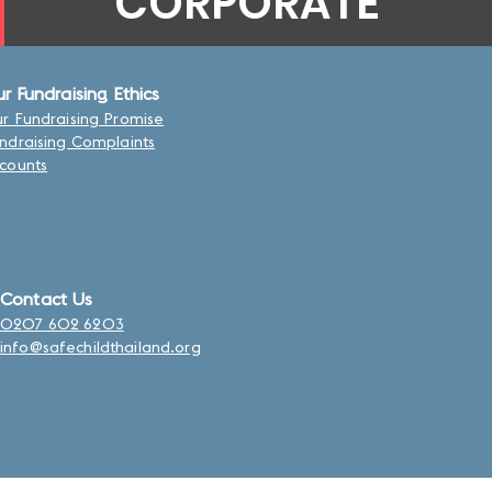
CORPORATE
r Fundraising Ethics
r Fundraising Promise
ndraising Complaints
counts
Contact Us
0207 602 6203
info@safechildthailand.org