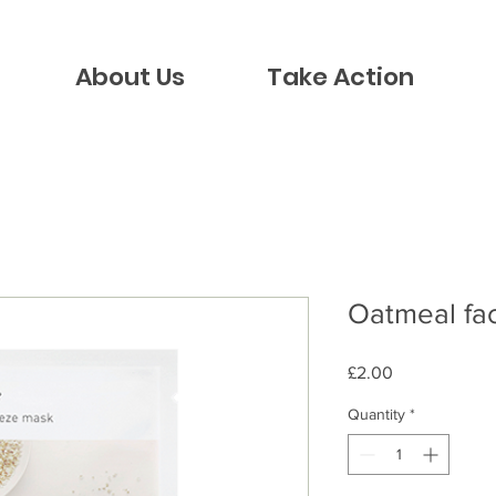
About Us
Take Action
Oatmeal fa
Price
£2.00
Quantity
*