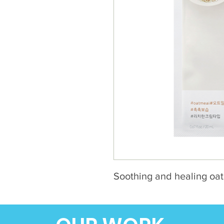
Soothing and healing oa