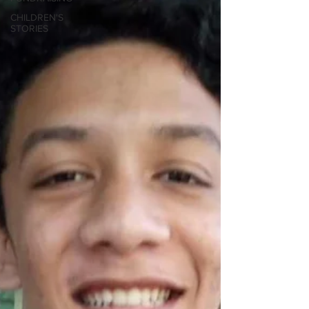
CHILDREN'S
STORIES