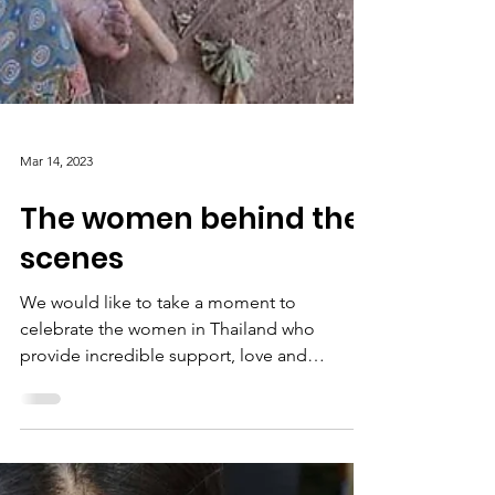
Mar 14, 2023
The women behind the
scenes
We would like to take a moment to
celebrate the women in Thailand who