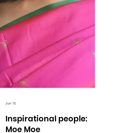
Jun 15