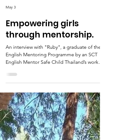
May 3
Empowering girls
through mentorship.
An interview with "Ruby", a graduate of the
English Mentoring Programme by an SCT
English Mentor Safe Child Thailand’s work
has been seminal and crucial in alleviating
the stress and suffering of many women and
children who live in various parts of Thailand,
especially around the border between
Thailand and Myanmar. One such story