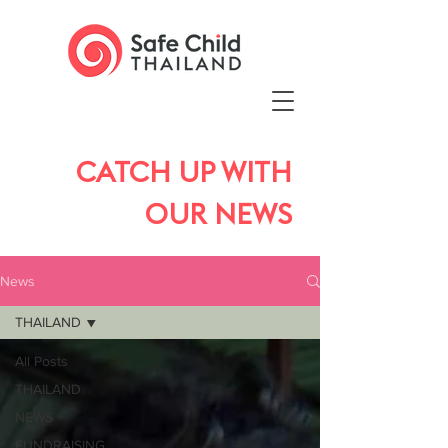
CATCH UP WITH
OUR NEWS
News
THAILAND
All Posts
THAILAND
NEWS
FUNDRAISING