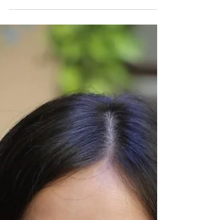
exemplary student throughout his time at
school. His confidence and language skill, in
particular, grew significantly over the course
of a few months whilst engaged in Safe
Child Thailand's English Conversation
Mentorship Programme. He was eager and
hard-working, practising the lesson plans
after class and contributing to the revisions
in subsequent sessions