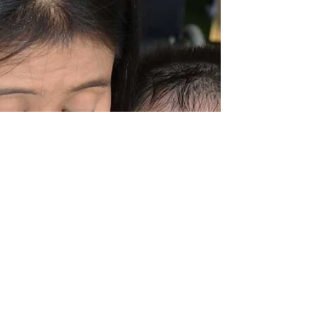
provide incredible support, love and
opportunities to those in their care. Most of
the children in our community projects rely
on 24 hour care - usually from a mother,
grandmother, great-grandmother, aunt, sister
or even female friends and neighbours.
Alongside their care role, many of these
women work labour-intensive jobs to
provide income for the home and basic
necessities for their families. Meet Daa D