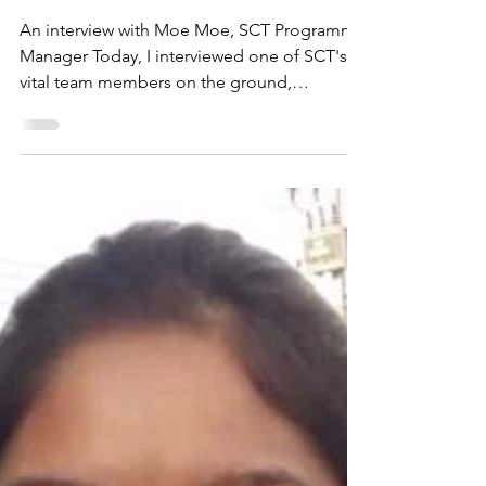
Inspirational people:
Moe Moe
An interview with Moe Moe, SCT Programme
Manager Today, I interviewed one of SCT's
vital team members on the ground,
Programme Manager, Moe Moe. I felt
excited—I’d had the pleasure of meeting
Moe Moe at a Safe Child Thailand event a
few months ago, and she was both bold and
determined, but also one of the kindest
souls you could wish to meet. As our
meeting started and we exchanged smiles
and greetings, I was met with her familiar
warmth and openness—always a refreshing
qual