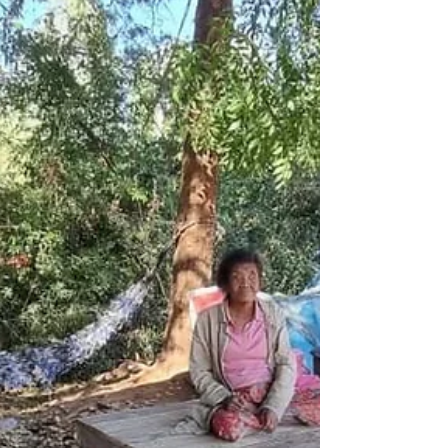
belongs to Ruby, who is 18 years old and
lives in Mae Sot in a safe-house for women
and children. As I sat down with her over a
computer screen, wa