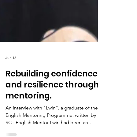
Jun 15
Rebuilding confidence
and resilience through
mentoring.
An interview with "Lwin", a graduate of the
English Mentoring Programme. written by
SCT English Mentor Lwin had been an